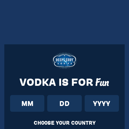
VODKA IS FOR
Fun
CH00SE Y0UR C0UNTRY