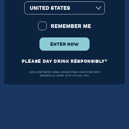
UNITED STATES
REMEMBER ME
ENTER NOW
PLEASE DAY DRINK RESPONSIBLY®
©2026 DEEP EDDY® VODKA. DISTILLED FROM CORN BY DEEP EDDY
DISTILLING CO. AUSTIN, TX 35-40% ALC./VOL.