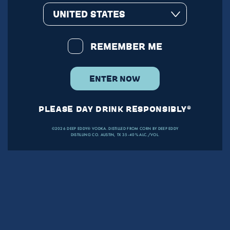
UNITED STATES
REMEMBER ME
ENTER NOW
PLEASE DAY DRINK RESPONSIBLY®
©2026 DEEP EDDY® VODKA. DISTILLED FROM CORN BY DEEP EDDY
DISTILLING CO. AUSTIN, TX 35-40% ALC./VOL.