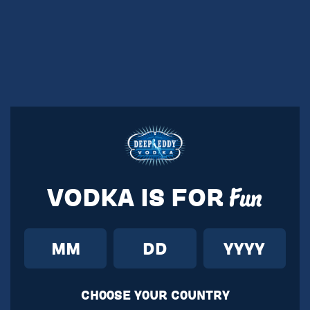
VODKA IS FOR
Fun
CH00SE Y0UR C0UNTRY