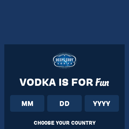
VODKA IS FOR
Fun
CH00SE Y0UR C0UNTRY