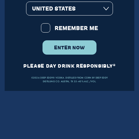
UNITED STATES
REMEMBER ME
ENTER NOW
PLEASE DAY DRINK RESPONSIBLY®
©2026 DEEP EDDY® VODKA. DISTILLED FROM CORN BY DEEP EDDY
DISTILLING CO. AUSTIN, TX 35-40% ALC./VOL.