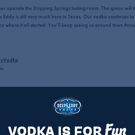
er operate the Dripping Springs tasting room. The space will t
p Eddy is still very much here in Texas. Our vodka continues 
ce where it all started. You’ll keep seeing us around town thro
yVodka
in
om, but our brand and distillery in Buda are not changing.
Y?
Fun
VODKA IS FOR
fter June 13, but we’ll be showing up across Austin.