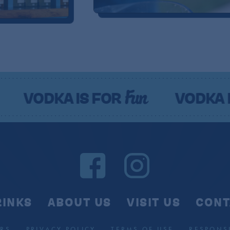
Fun
Fu
A IS FOR
VODKA IS FOR
RINKS
ABOUT US
VISIT US
CONT
RS
PRIVACY POLICY
TERMS OF USE
RESPONSI