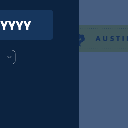
TEXAS
AUSTIN
DMs
number.