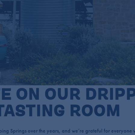
E ON OUR DRIP
TASTING ROOM
ing Springs over the years, and we’re grateful for everyone w