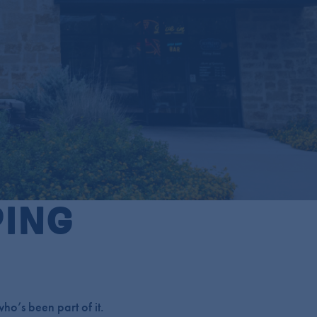
PING
ho’s been part of it.