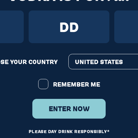
E?
n Buda.
EXAS
AUSTIN
SE Y0UR C0UNTRY
UNITED STATES
REMEMBER ME
epEddyVodka
ENTER NOW
rketing equivalent of us
nervously asking for your 
PLEASE DAY DRINK RESPONSIBLY®
ail...