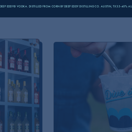
MMMM VO
EEP EDDY® VODKA. DISTILLED FROM CORN BY DEEP EDDY
DISTILLING CO. AUSTIN, TX 35-40% A