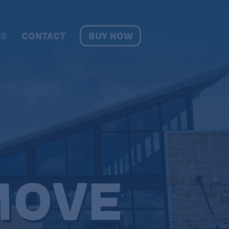
BUY NOW
US
CONTACT
OVE