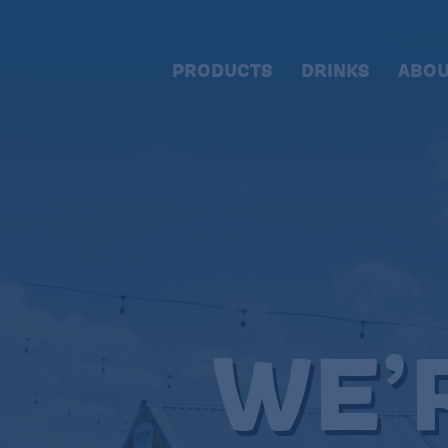
PRODUCTS
DRINKS
ABOU
WE’