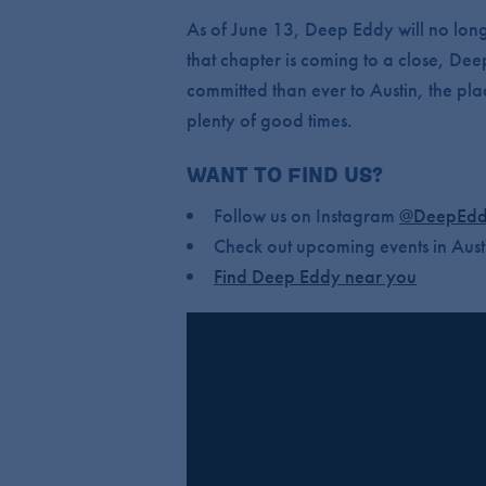
As of June 13, Deep Eddy will no long
that chapter is coming to a close, Dee
committed than ever to Austin, the pla
plenty of good times.
WANT TO FIND US?
Follow us on Instagram
@DeepEdd
Check out upcoming events in Aust
Find Deep Eddy near you
IS DEEP EDDY CLOSING?
No. We’re transitioning the tasting ro
CAN I STILL VISIT DEEP EDD
Not at the Dripping Springs location a