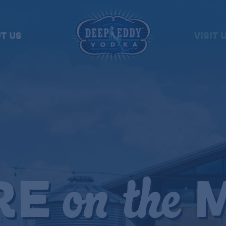
T US
VISIT 
RE
M
on the