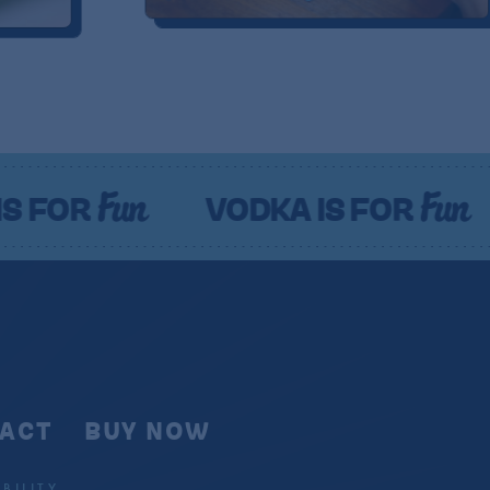
n
Fun
VODKA IS FOR
VODKA
ACT
BUY NOW
BILITY