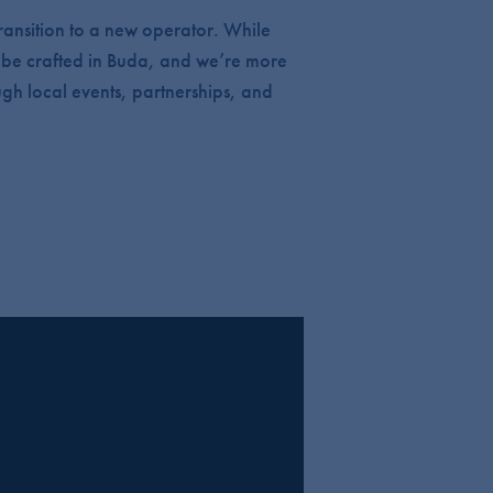
ransition to a new operator. While
to be crafted in Buda, and we’re more
ugh local events, partnerships, and