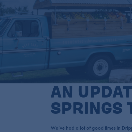
AN UPDAT
SPRINGS 
We’ve had a lot of good times in Dripp