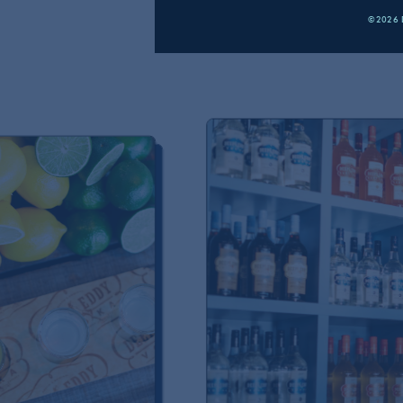
©2026 D