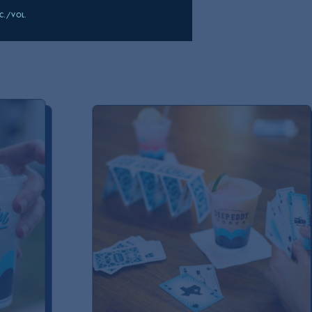
DKA
LC./VOL.