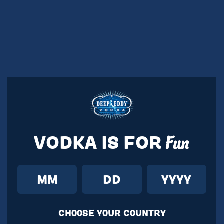
VODKA IS FOR
Fun
CH00SE Y0UR C0UNTRY