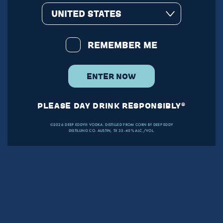
UNITED STATES
REMEMBER ME
ENTER NOW
PLEASE DAY DRINK RESPONSIBLY®
©2026 DEEP EDDY® VODKA. DISTILLED FROM CORN BY DEEP EDDY
DISTILLING CO. AUSTIN, TX 35-40% ALC./VOL.